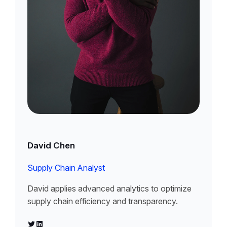
David Chen
Supply Chain Analyst
David applies advanced analytics to optimize
supply chain efficiency and transparency.
Twitter
LinkedIn