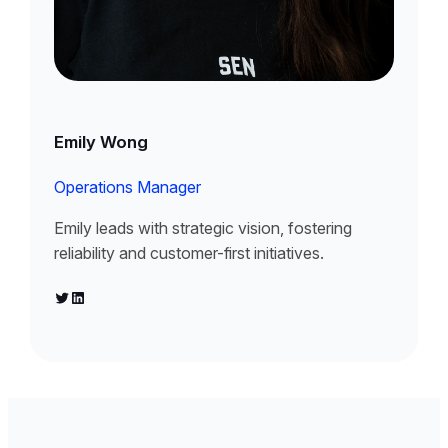
Emily Wong
Operations Manager
Emily leads with strategic vision, fostering
reliability and customer-first initiatives.
Twitter
LinkedIn