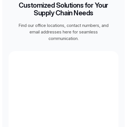
Customized Solutions for Your
Supply Chain Needs
Find our office locations, contact numbers, and
email addresses here for seamless
communication.