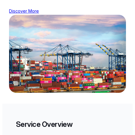
Discover More
Service Overview