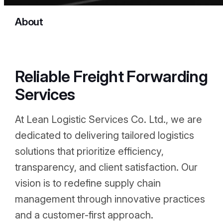
About
Reliable Freight Forwarding
Services
At Lean Logistic Services Co. Ltd., we are
dedicated to delivering tailored logistics
solutions that prioritize efficiency,
transparency, and client satisfaction. Our
vision is to redefine supply chain
management through innovative practices
and a customer-first approach.