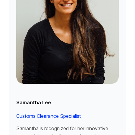
Samantha Lee
Customs Clearance Specialist
Samantha is recognized for her innovative