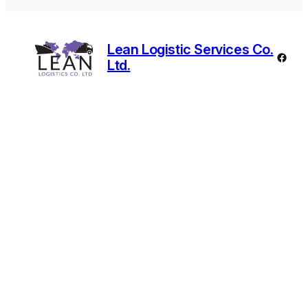
Lean Logistic Services Co.
Faceb
Ltd.