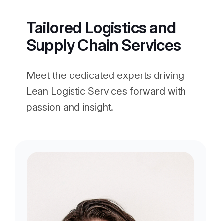
Tailored Logistics and
Supply Chain Services
Meet the dedicated experts driving
Lean Logistic Services forward with
passion and insight.