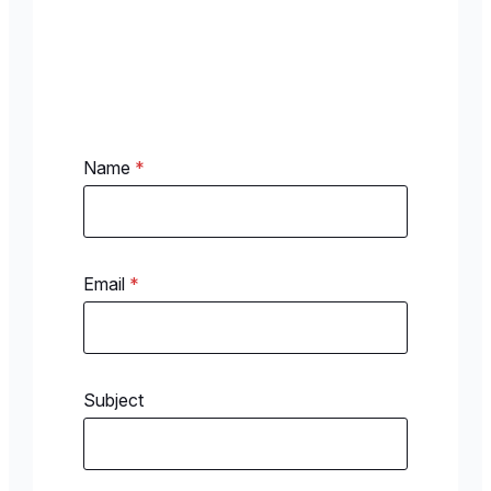
Name
*
Email
*
Subject