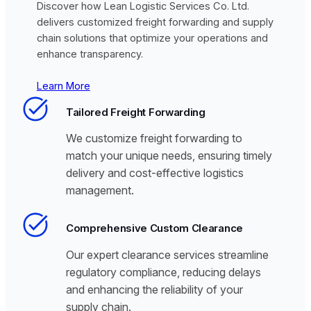
Discover how Lean Logistic Services Co. Ltd.
delivers customized freight forwarding and supply
chain solutions that optimize your operations and
enhance transparency.
Learn More
Tailored Freight Forwarding
We customize freight forwarding to
match your unique needs, ensuring timely
delivery and cost-effective logistics
management.
Comprehensive Custom Clearance
Our expert clearance services streamline
regulatory compliance, reducing delays
and enhancing the reliability of your
supply chain.