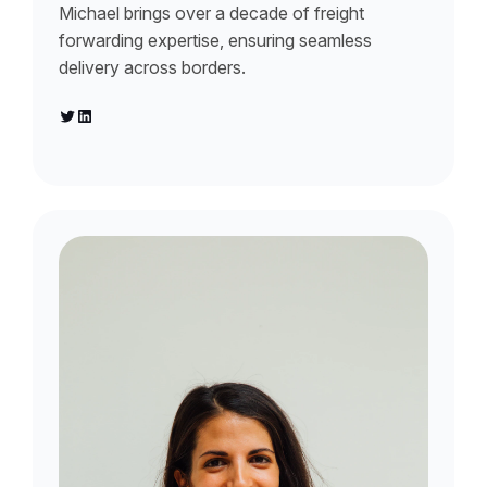
Michael brings over a decade of freight
forwarding expertise, ensuring seamless
delivery across borders.
Twitter
LinkedIn