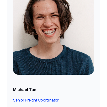
Michael Tan
Senior Freight Coordinator