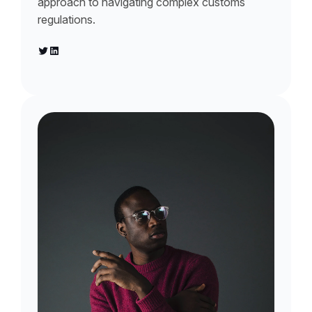
approach to navigating complex customs
regulations.
Twitter
LinkedIn