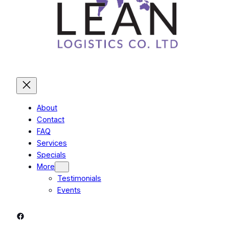
About
Contact
FAQ
Services
Specials
More
Testimonials
Events
Facebook